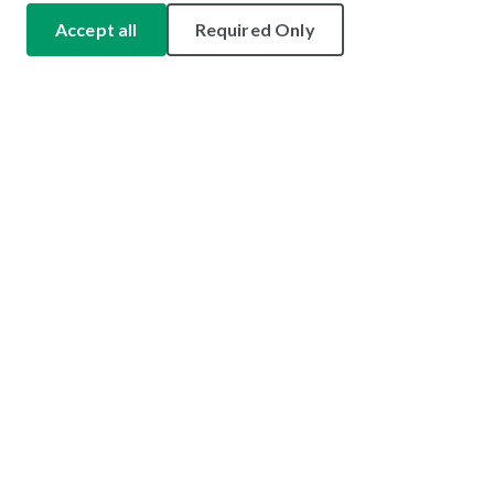
Accept all
Required Only