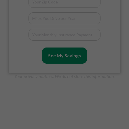
See My Savings
Your privacy matters. We do not store this information.