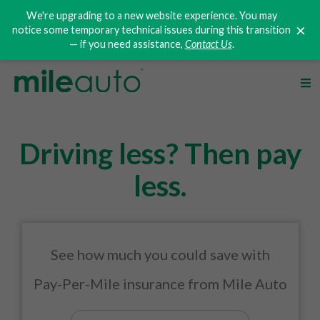
We're upgrading to a new website experience. You may
×
notice some temporary technical issues during this transition
— if you need assistance,
Contact Us
.
Driving less? Then pay
less.
See how much you could save with
Pay-Per-Mile
insurance from Mile Auto