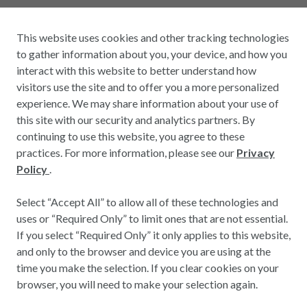
This website uses cookies and other tracking technologies
to gather information about you, your device, and how you
interact with this website to better understand how
visitors use the site and to offer you a more personalized
experience. We may share information about your use of
this site with our security and analytics partners. By
continuing to use this website, you agree to these
practices. For more information, please see our
Privacy
Policy
.
Select “Accept All” to allow all of these technologies and
uses or “Required Only” to limit ones that are not essential.
If you select “Required Only” it only applies to this website,
and only to the browser and device you are using at the
time you make the selection. If you clear cookies on your
browser, you will need to make your selection again.